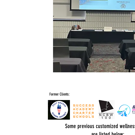
Former Clients:
Some previous customized wellnes
are listed below: