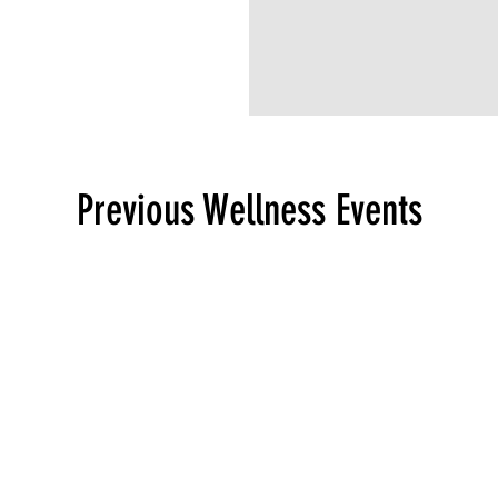
Previous Wellness Events