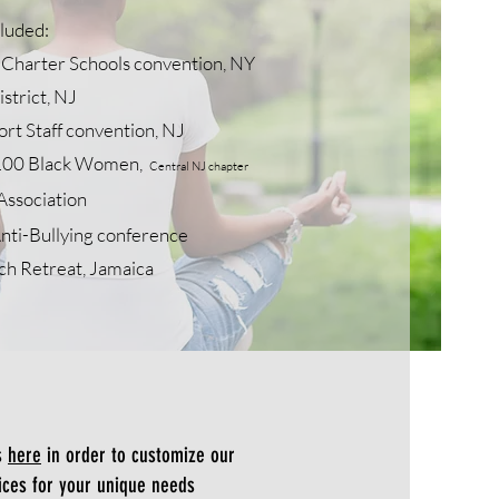
cluded:
Charter Schools convention, NY
strict, NJ
t Staff convention, NJ
100 B
lack W
omen,
Central NJ chapter
Association
nti-Bullying conference
ch Retreat, Jamaica
s
here
in order to customize our
ices for your unique needs