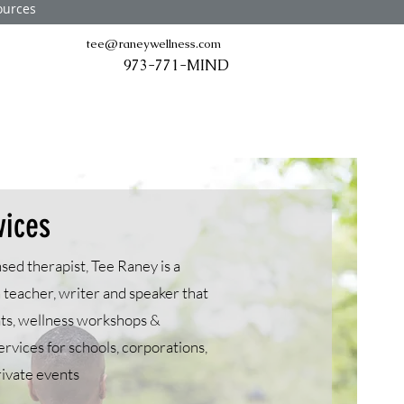
ources
tee@raneywellness.com
973-771-MIND
vices
sed therapist, Tee Raney is a
 teacher, writer and speaker that
ats, wellness workshops &
ervices for schools, corporations,
rivate events