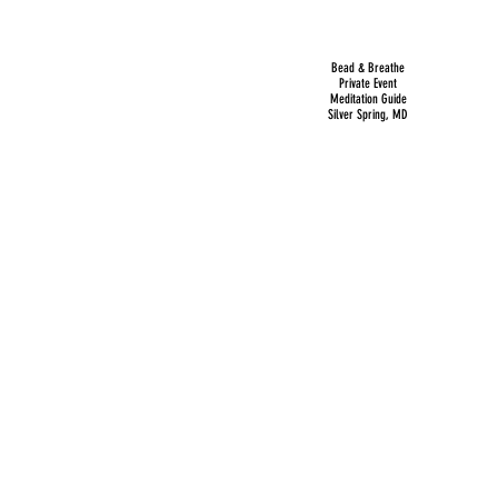
Bead & Breathe
Private Event
Meditation Guide
Silver Spring, MD