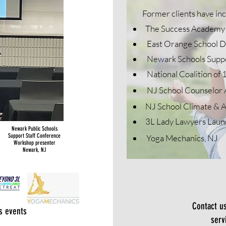
Former clients have in
The Success Academy 
East Orange School Di
Newark Schools Suppor
National Coalition
of 
NJ School Counselor 
NJ School Climate & A
3L Lady Lawyers Laun
Newark Public Schools
Support Staff Conference
Yoga Mechanics, NJ
Workshop presenter
Newark, NJ
Contact u
s events
serv