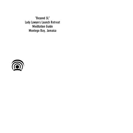
"Beyond 3L"
Lady Lawyers Launch Retreat
Meditation Guide
Montego Bay, Jamaica