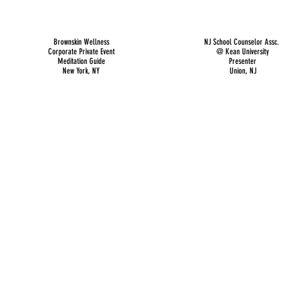
Brownskin Wellness
NJ School Counselor Assc.
Corporate Private Event
@ Kean University
Meditation Guide
Presenter
New York, NY
Union, NJ