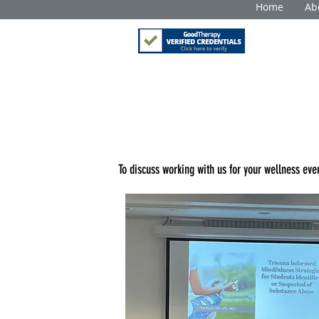
Home
Ab
To discuss working with
us for your wellness even