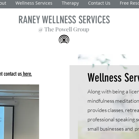
out
Wellness Services
Therapy
Contact Us
Free Res
RANEY WELLNESS SERVICES
@ The Powell Group
t contact us
here.
Wellness Ser
Along with being a licen
mindfulness meditation
provides classes, retre
professional speaking s
small businesses and p