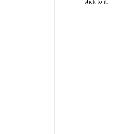
stick to it.