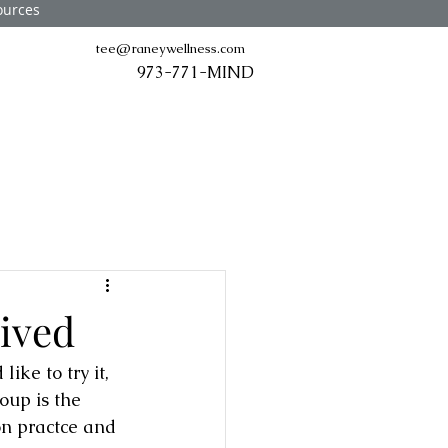
ources
tee@raneywellness.com
973-771-MIND
ived
ke to try it, 
oup is the 
on practce and 