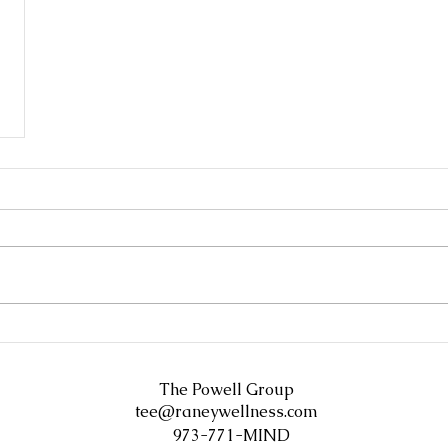
The Powell Group
tee@raneywellness.com
973-771-MIND