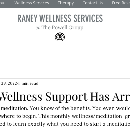
out
Wellness Services
Therapy
Contact Us
Free Res
RANEY WELLNESS SERVICES
@ The Powell Group
 29, 2022
1 min read
Wellness Support Has Arr
editation. You know of the benefits. You even would li
where to begin. This monthly wellness/meditation  gr
ed to learn exactly what you need to start a meditati