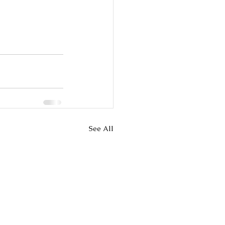
See All