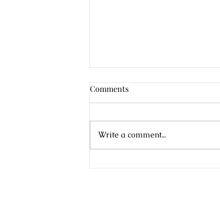
Comments
Write a comment...
Eco-therapy Series 2022