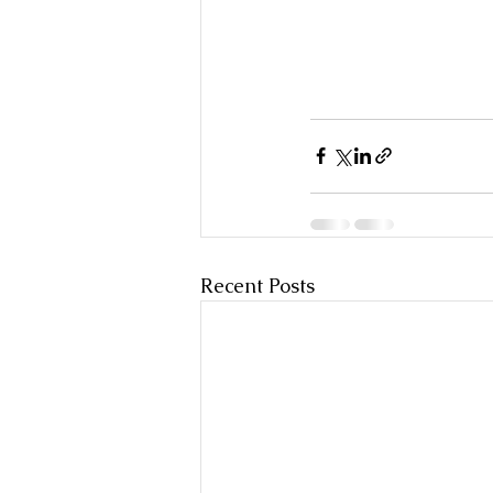
Recent Posts