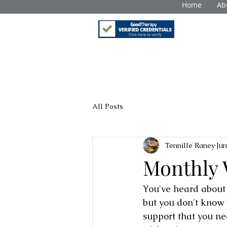
Home
Ab
All Posts
Tennille Raney
Jun
Monthly 
You've heard about m
but you don't know 
support that you ne