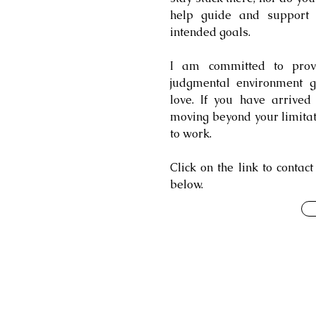
help guide and support
intended goals.
I am committed to provid
judgmental environment g
love. If you have arrive
moving beyond your limitation
to work.
Click on the link to contac
below.