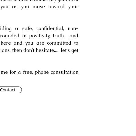
 you as you move toward your
ing a safe, confidential, non-
rounded in positivity, truth and
d here and you are committed to
s, then don't hesitate...... let's get
t me for a free, phone consultation
Contact