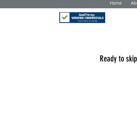
Home
Ab
Ready to skip