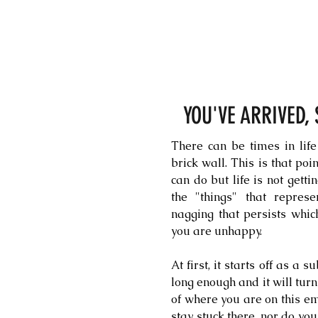
YOU'VE ARRIVED,
There can be times in life
brick wall. This is that po
can do but life is not getti
the "things" that represe
nagging that persists whic
you are unhappy.
At first, it starts off as a 
long enough and it will tur
of where you are on this em
stay stuck there, nor do you