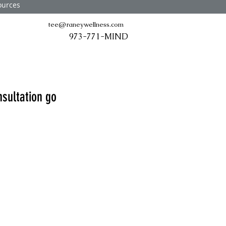
ources
tee@raneywellness.com
973-771-MIND
nsultation go