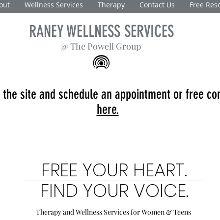
out
Wellness Services
Therapy
Contact Us
Free Res
RANEY WELLNESS SERVICES
@ The Powell Group
 the site and schedule an appointment or free co
here.
FREE YOUR HEART.
FIND YOUR VOICE.
Therapy and Wellness Services
for Women & Teens