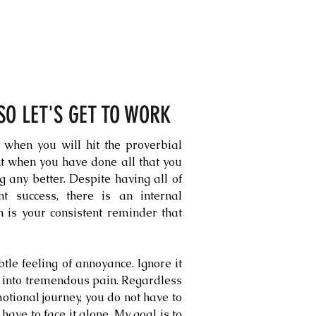
 SO LET'S GET TO WORK
 when you will hit the proverbial
int when you have done all that you
ng any better. Despite having all of
nt success, there is an internal
h is your consistent reminder that
subtle feeling of annoyance. Ignore it
n into tremendous pain. Regardless
otional journey, you do not have to
 have to face it alone. My goal is to