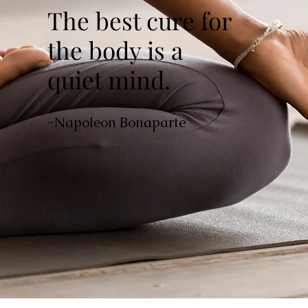
The best cure for
the body is a
quiet mind.
-Napoleon Bonaparte