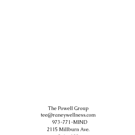
The Powell Group
tee@raneywellness.com
973-771-MIND
2115 Millburn Ave.